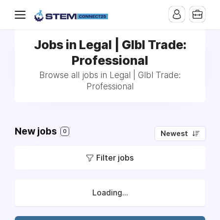
Jobs in Legal | Glbl Trade:
Professional
Browse all jobs in Legal | Glbl Trade:
Professional
New jobs
0
Newest
Filter jobs
Loading...