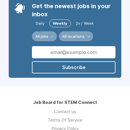
Get the newest jobs in your
inbox
Daily
Weekly
2x / Week
All jobs
All locations
Subscribe
Job Board for STEM Connect
Contact us
Terms Of Service
Privacy Policy