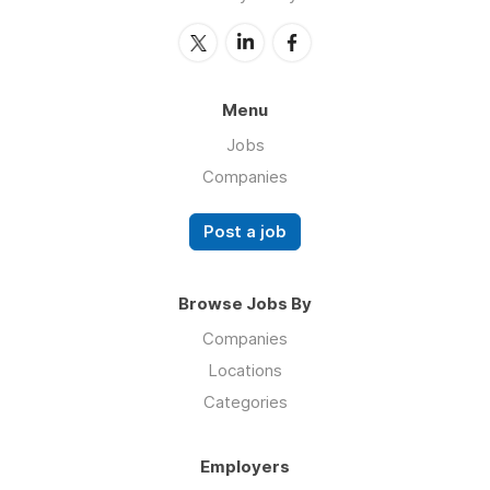
Menu
Jobs
Companies
Post a job
Browse Jobs By
Companies
Locations
Categories
Employers