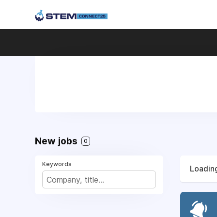
New jobs
0
Keywords
Loading