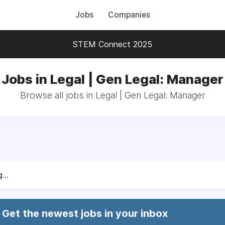
Jobs
Companies
STEM Connect 2025
Jobs in Legal | Gen Legal: Manager
Browse all jobs in Legal | Gen Legal: Manager
...
Get the newest jobs in your inbox