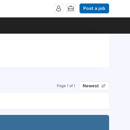
Post a job
Newest
Page 1 of 1