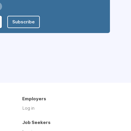
Subscribe
Employers
Log in
Job Seekers