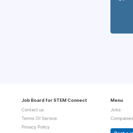
Job Board for STEM Connect
Menu
Contact us
Jobs
Terms Of Service
Companie
Privacy Policy