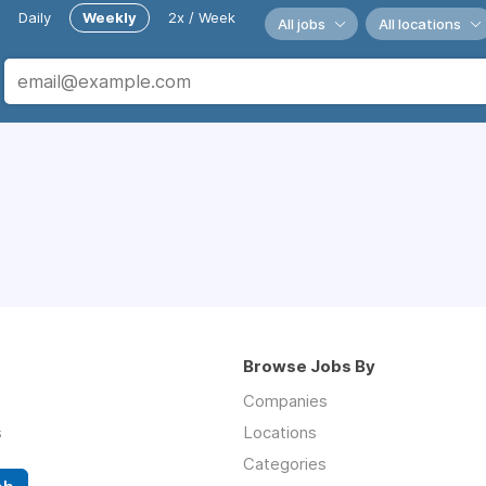
Daily
Weekly
2x / Week
All jobs
All locations
Browse Jobs By
Companies
s
Locations
Categories