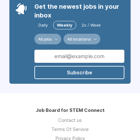
Get the newest jobs in your
inbox
Daily
Weekly
2x / Week
All jobs
All locations
Subscribe
Job Board for STEM Connect
Contact us
Terms Of Service
Privacy Policy