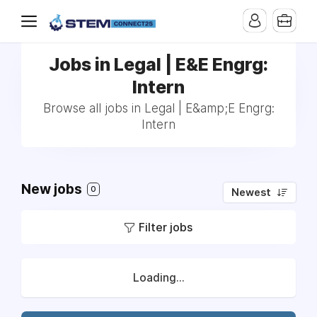
Jobs in Legal | E&E Engrg:
Intern
Browse all jobs in Legal | E&amp;E Engrg:
Intern
New jobs
0
Newest
Filter jobs
Loading...