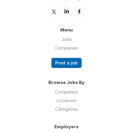
Menu
Jobs
Companies
Post a job
Browse Jobs By
Companies
Locations
Categories
Employers