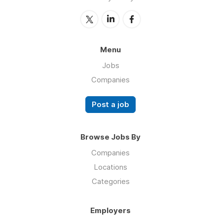
Menu
Jobs
Companies
Post a job
Browse Jobs By
Companies
Locations
Categories
Employers