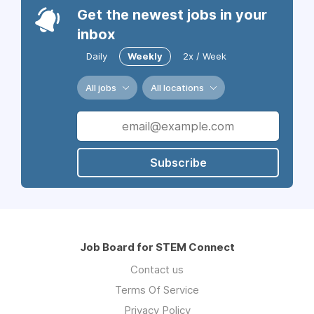
Get the newest jobs in your
inbox
Daily
Weekly
2x / Week
All jobs
All locations
Subscribe
Job Board for STEM Connect
Contact us
Terms Of Service
Privacy Policy