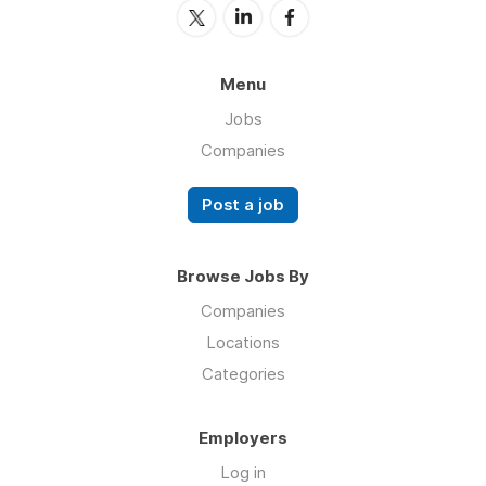
Menu
Jobs
Companies
Post a job
Browse Jobs By
Companies
Locations
Categories
Employers
Log in