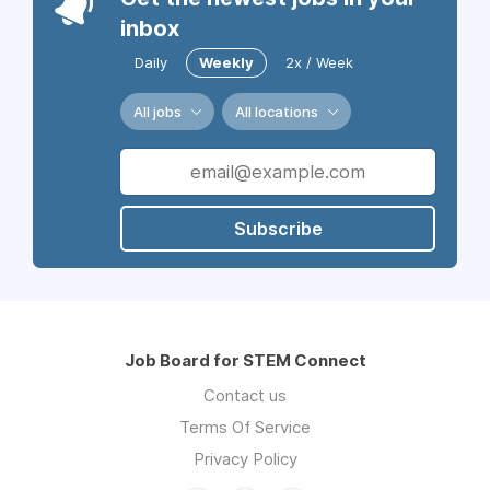
inbox
Daily
Weekly
2x / Week
All jobs
All locations
Subscribe
Job Board for STEM Connect
Contact us
Terms Of Service
Privacy Policy