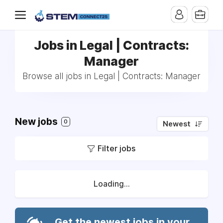
Jobs in Legal | Contracts:
Manager
Browse all jobs in Legal | Contracts: Manager
New jobs
0
Newest
Filter jobs
Loading...
Get the newest jobs in your