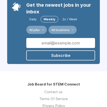
Get the newest jobs in your
inbox
Daily
Weekly
2x / Week
All jobs
All locations
Subscribe
Job Board for STEM Connect
Contact us
Terms Of Service
Privacy Policy