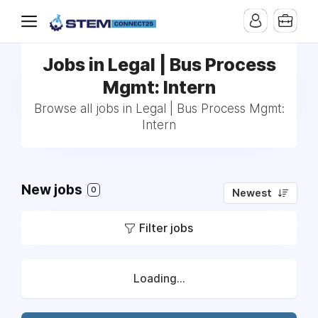
Jobs in Legal | Bus Process
Mgmt: Intern
Browse all jobs in Legal | Bus Process Mgmt:
Intern
New jobs
0
Newest
Filter jobs
Loading...