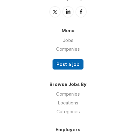
Menu
Jobs
Companies
Post a job
Browse Jobs By
Companies
Locations
Categories
Employers