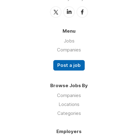
Menu
Jobs
Companies
Post a job
Browse Jobs By
Companies
Locations
Categories
Employers