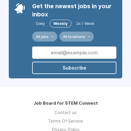
Get the newest jobs in your
inbox
Daily
Weekly
2x / Week
All jobs
All locations
Subscribe
Job Board for STEM Connect
Contact us
Terms Of Service
Privacy Policy