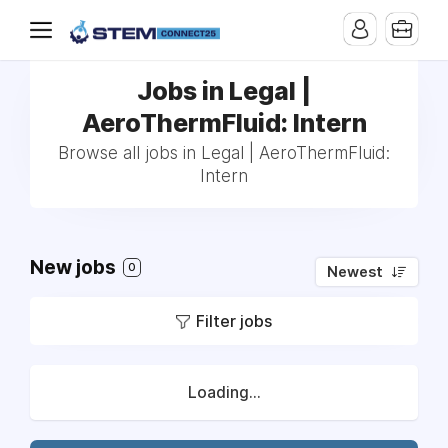
Jobs in Legal |
AeroThermFluid: Intern
Browse all jobs in Legal | AeroThermFluid:
Intern
New jobs
0
Newest
Filter jobs
Loading...