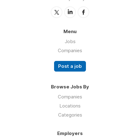
Menu
Jobs
Companies
Post a job
Browse Jobs By
Companies
Locations
Categories
Employers