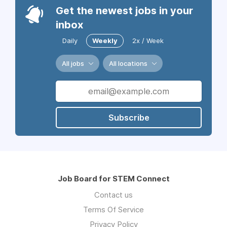
Get the newest jobs in your
inbox
Daily
Weekly
2x / Week
All jobs
All locations
Subscribe
Job Board for STEM Connect
Contact us
Terms Of Service
Privacy Policy