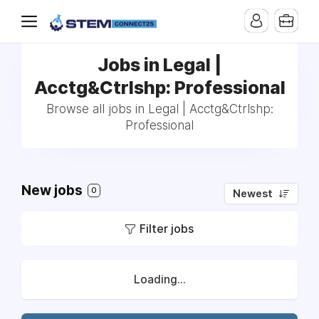
Jobs in Legal |
Acctg&Ctrlshp: Professional
Browse all jobs in Legal | Acctg&Ctrlshp:
Professional
New jobs
0
Newest
Filter jobs
Loading...