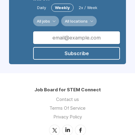
Daily
Weekly
2x / Week
All jobs
All locations
Subscribe
Job Board for STEM Connect
Contact us
Terms Of Service
Privacy Policy