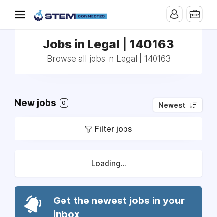
Jobs in Legal | 140163
Browse all jobs in Legal | 140163
New jobs
0
Newest
Filter jobs
Loading...
Get the newest jobs in your
inbox