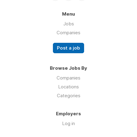
Menu
Jobs
Companies
Post a job
Browse Jobs By
Companies
Locations
Categories
Employers
Log in