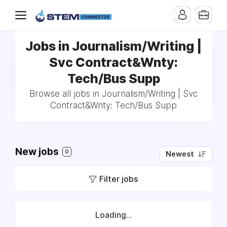
Jobs in Journalism/Writing |
Svc Contract&Wnty:
Tech/Bus Supp
Browse all jobs in Journalism/Writing | Svc
Contract&Wnty: Tech/Bus Supp
New jobs
0
Newest
Filter jobs
Loading...