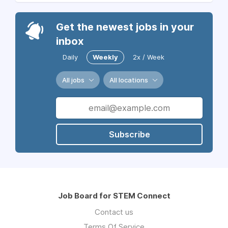
Get the newest jobs in your
inbox
Daily
Weekly
2x / Week
All jobs
All locations
Subscribe
Job Board for STEM Connect
Contact us
Terms Of Service