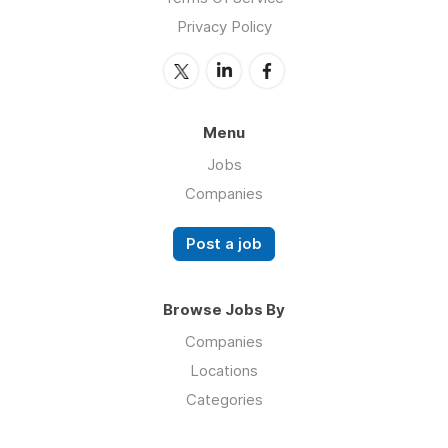
Privacy Policy
Menu
Jobs
Companies
Post a job
Browse Jobs By
Companies
Locations
Categories