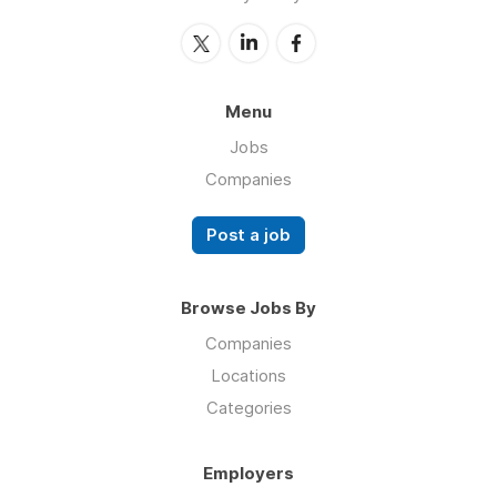
Menu
Jobs
Companies
Post a job
Browse Jobs By
Companies
Locations
Categories
Employers