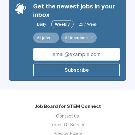
Get the newest jobs in your
inbox
Daily
Weekly
2x / Week
All jobs
All locations
Subscribe
Job Board for STEM Connect
Contact us
Terms Of Service
Privacy Policy