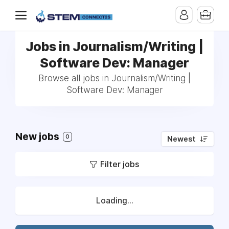
Jobs in Journalism/Writing |
Software Dev: Manager
Browse all jobs in Journalism/Writing |
Software Dev: Manager
New jobs
0
Newest
Filter jobs
Loading...