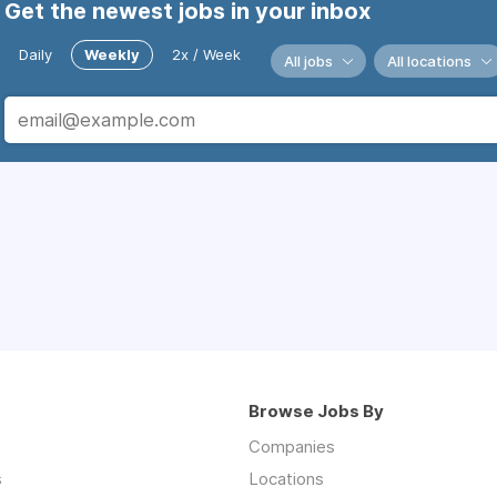
Get the newest jobs in your inbox
Daily
Weekly
2x / Week
All jobs
All locations
Browse Jobs By
Companies
s
Locations