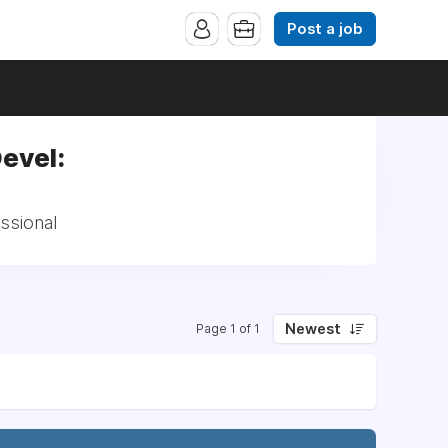
Post a job
Devel:
ssional
Newest
Page 1 of 1