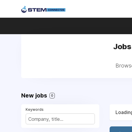
Jobs 
Browse
New jobs
0
Keywords
Loading