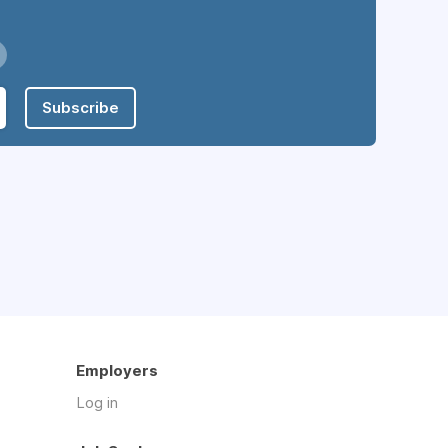
Subscribe
Employers
Log in