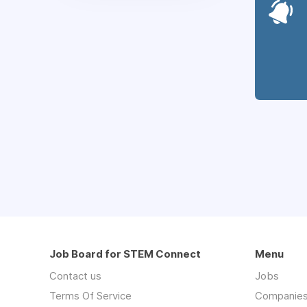
Job Board for STEM Connect
Menu
Contact us
Jobs
Terms Of Service
Companie