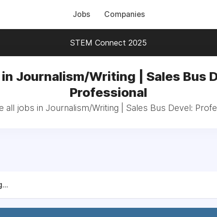
Jobs
Companies
STEM Connect 2025
in Journalism/Writing | Sales Bus 
Professional
 all jobs in Journalism/Writing | Sales Bus Devel: Profe
...