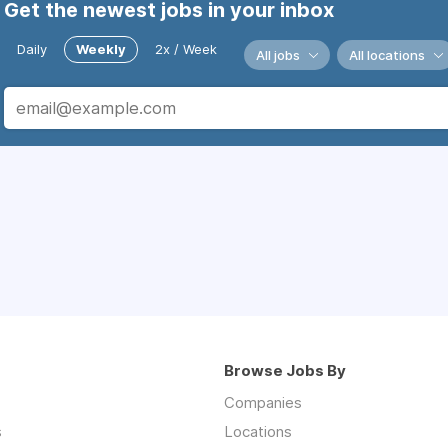
Get the newest jobs in your inbox
Daily
Weekly
2x / Week
All jobs
All locations
Browse Jobs By
Companies
s
Locations