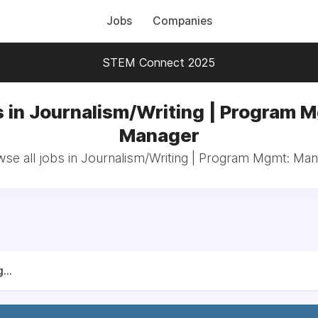
Jobs
Companies
STEM Connect 2025
 in Journalism/Writing | Program 
Manager
se all jobs in Journalism/Writing | Program Mgmt: Ma
...