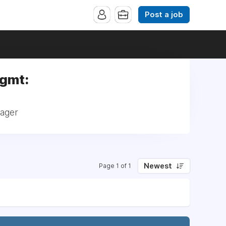
Post a job
Mgmt:
nager
Newest
Page 1 of 1