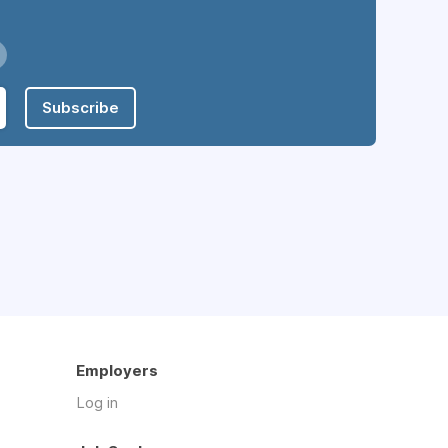
Subscribe
Employers
Log in