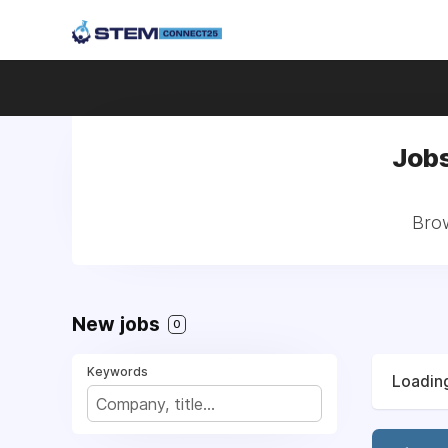
Jobs
Brow
New jobs
0
Keywords
Loading