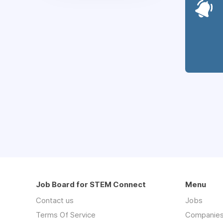
Job Board for STEM Connect
Menu
Contact us
Jobs
Terms Of Service
Companie