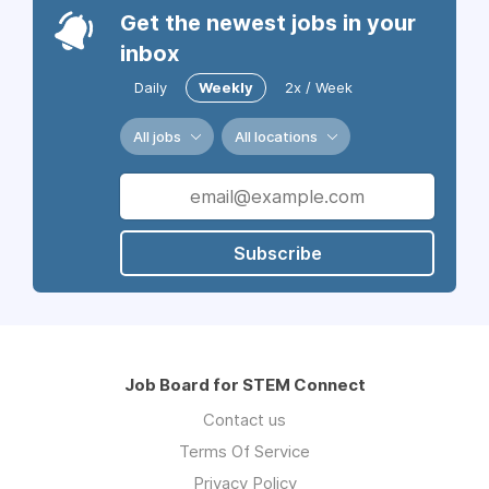
Get the newest jobs in your
inbox
Daily
Weekly
2x / Week
All jobs
All locations
Subscribe
Job Board for STEM Connect
Contact us
Terms Of Service
Privacy Policy