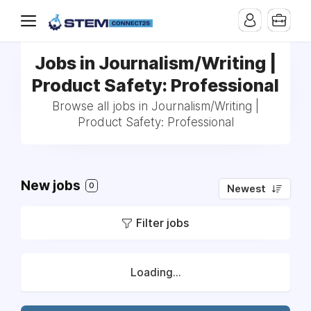
Jobs in Journalism/Writing |
Product Safety: Professional
Browse all jobs in Journalism/Writing |
Product Safety: Professional
New jobs
0
Newest
Filter jobs
Loading...