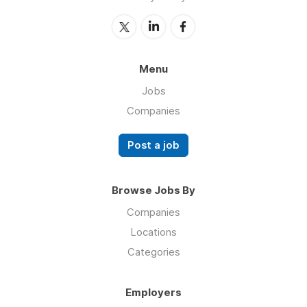
Menu
Jobs
Companies
Post a job
Browse Jobs By
Companies
Locations
Categories
Employers