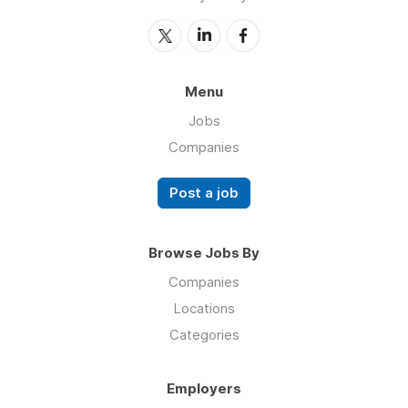
Menu
Jobs
Companies
Post a job
Browse Jobs By
Companies
Locations
Categories
Employers