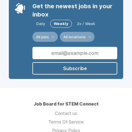
Get the newest jobs in your
inbox
Daily
Weekly
2x / Week
All jobs
All locations
Subscribe
Job Board for STEM Connect
Contact us
Terms Of Service
Privacy Policy