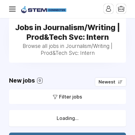
Jobs in Journalism/Writing |
Prod&Tech Svc: Intern
Browse all jobs in Journalism/Writing |
Prod&Tech Svc: Intern
New jobs
0
Newest
Filter jobs
Loading...