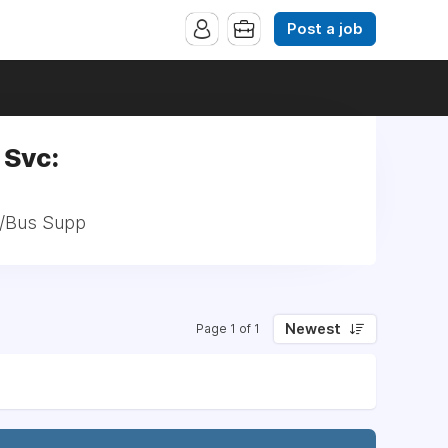
Post a job
 Svc:
h/Bus Supp
Newest
Page 1 of 1