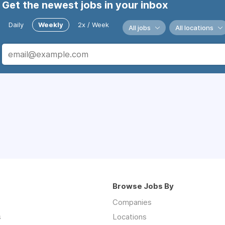
Get the newest jobs in your inbox
Daily
Weekly
2x / Week
All jobs
All locations
Browse Jobs By
Companies
s
Locations