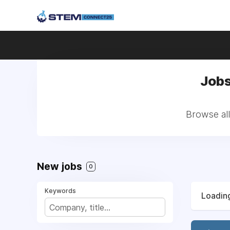
Jobs
Browse al
New jobs
0
Keywords
Loading