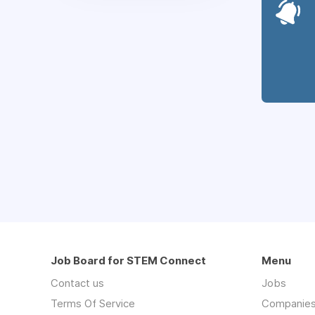
Job Board for STEM Connect
Menu
Contact us
Jobs
Terms Of Service
Companie