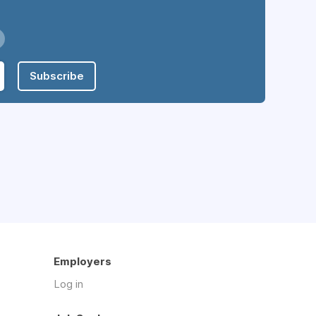
Subscribe
Employers
Log in