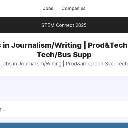
Jobs
Companies
STEM Connect 2025
 in Journalism/Writing | Prod&Tech
Tech/Bus Supp
l jobs in Journalism/Writing | Prod&amp;Tech Svc: Tec
...