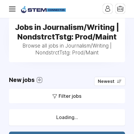
Jobs in Journalism/Writing |
NondstrctTstg: Prod/Maint
Browse all jobs in Journalism/Writing |
NondstrctTstg: Prod/Maint
New jobs
0
Newest
Filter jobs
Loading...