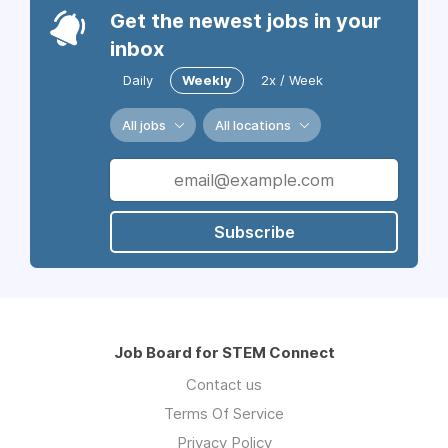
Get the newest jobs in your
inbox
Daily
Weekly
2x / Week
All jobs
All locations
Subscribe
Job Board for STEM Connect
Contact us
Terms Of Service
Privacy Policy