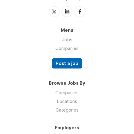
Menu
Jobs
Companies
Post a job
Browse Jobs By
Companies
Locations
Categories
Employers