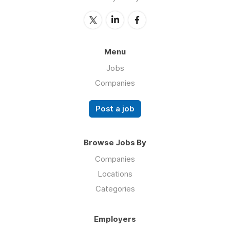
Menu
Jobs
Companies
Post a job
Browse Jobs By
Companies
Locations
Categories
Employers