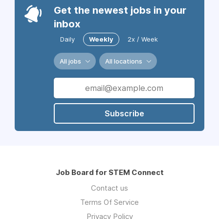
Get the newest jobs in your
inbox
Daily
Weekly
2x / Week
All jobs
All locations
Subscribe
Job Board for STEM Connect
Contact us
Terms Of Service
Privacy Policy