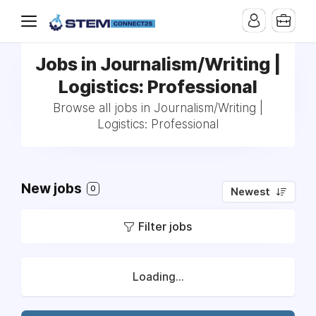
Jobs in Journalism/Writing |
Logistics: Professional
Browse all jobs in Journalism/Writing |
Logistics: Professional
New jobs
0
Newest
Filter jobs
Loading...