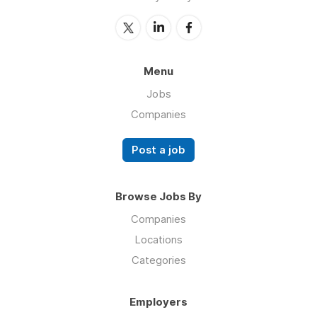
Menu
Jobs
Companies
Post a job
Browse Jobs By
Companies
Locations
Categories
Employers