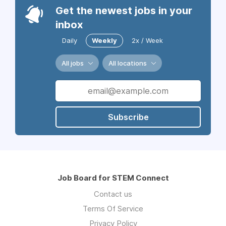
Get the newest jobs in your
inbox
Daily
Weekly
2x / Week
All jobs
All locations
Subscribe
Job Board for STEM Connect
Contact us
Terms Of Service
Privacy Policy