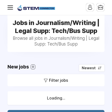
Jobs in Journalism/Writing |
Legal Supp: Tech/Bus Supp
Browse all jobs in Journalism/Writing | Legal
Supp: Tech/Bus Supp
New jobs
0
Newest
Filter jobs
Loading...