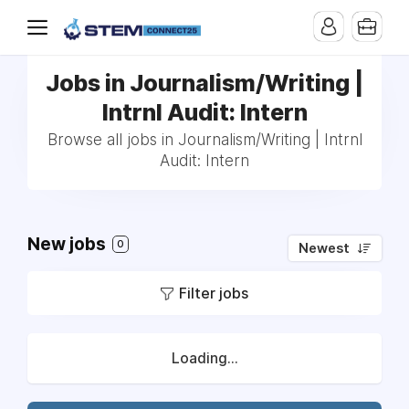
Jobs in Journalism/Writing |
Intrnl Audit: Intern
Browse all jobs in Journalism/Writing | Intrnl
Audit: Intern
New jobs
0
Newest
Filter jobs
Loading...