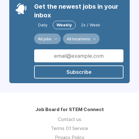
Get the newest jobs in your
inbox
Daily
Weekly
2x / Week
All jobs
All locations
Subscribe
Job Board for STEM Connect
Contact us
Terms Of Service
Privacy Policy