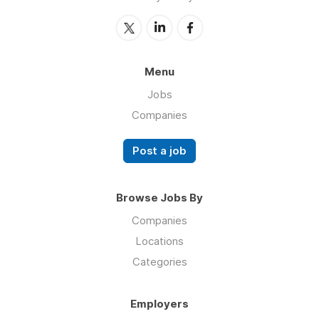
Menu
Jobs
Companies
Post a job
Browse Jobs By
Companies
Locations
Categories
Employers