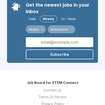
Get the newest jobs in your
inbox
Daily
Weekly
2x / Week
All jobs
All locations
Subscribe
Job Board for STEM Connect
Contact us
Terms Of Service
Privacy Policy