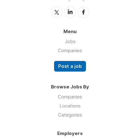
Menu
Jobs
Companies
Post a job
Browse Jobs By
Companies
Locations
Categories
Employers