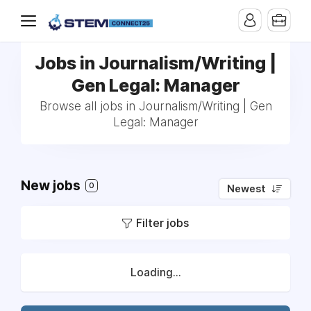
Jobs in Journalism/Writing |
Gen Legal: Manager
Browse all jobs in Journalism/Writing | Gen
Legal: Manager
New jobs
0
Newest
Filter jobs
Loading...