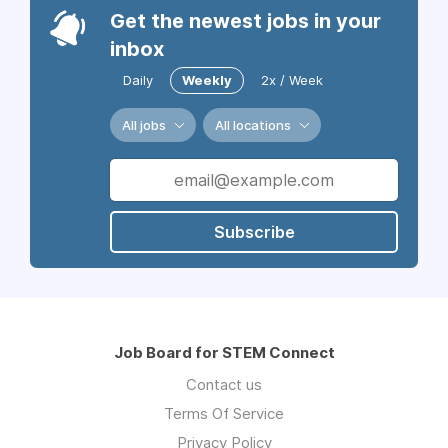
Get the newest jobs in your
inbox
Daily
Weekly
2x / Week
All jobs
All locations
Subscribe
Job Board for STEM Connect
Contact us
Terms Of Service
Privacy Policy