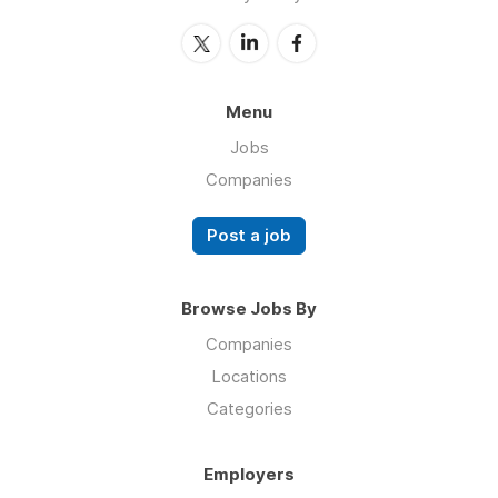
Menu
Jobs
Companies
Post a job
Browse Jobs By
Companies
Locations
Categories
Employers