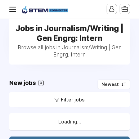
Jobs in Journalism/Writing |
Gen Engrg: Intern
Browse all jobs in Journalism/Writing | Gen
Engrg: Intern
New jobs
0
Newest
Filter jobs
Loading...