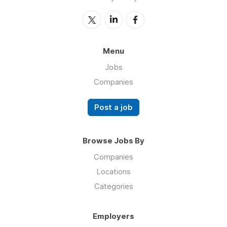
Menu
Jobs
Companies
Post a job
Browse Jobs By
Companies
Locations
Categories
Employers