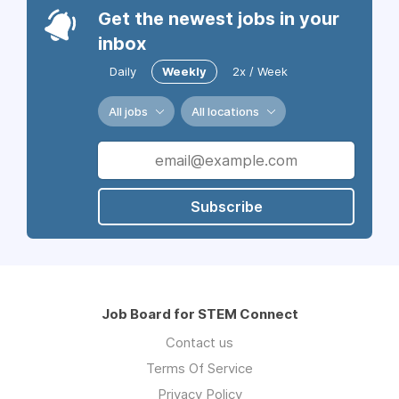
Get the newest jobs in your
inbox
Daily
Weekly
2x / Week
All jobs
All locations
Subscribe
Job Board for STEM Connect
Contact us
Terms Of Service
Privacy Policy