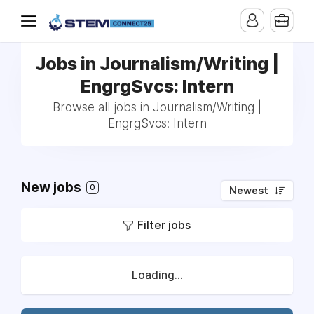
Jobs in Journalism/Writing |
EngrgSvcs: Intern
Browse all jobs in Journalism/Writing |
EngrgSvcs: Intern
New jobs
0
Newest
Filter jobs
Loading...