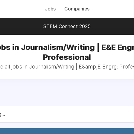
Jobs
Companies
STEM Connect 2025
bs in Journalism/Writing | E&E Eng
Professional
 all jobs in Journalism/Writing | E&amp;E Engrg: Profe
...