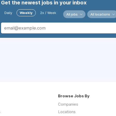
Get the newest jobs in your inbox
Daily
Weekly
2x / Week
All jobs
All locations
Browse Jobs By
Companies
s
Locations