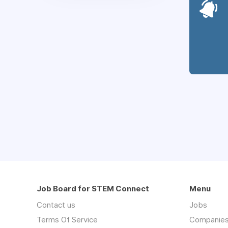
Job Board for STEM Connect
Menu
Contact us
Jobs
Terms Of Service
Companie