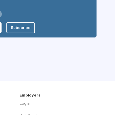
Subscribe
Employers
Log in