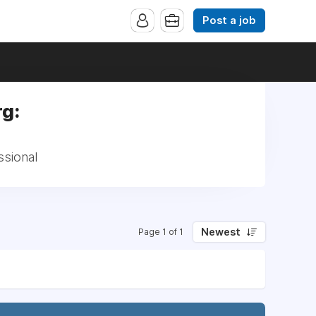
Post a job
rg:
ssional
Newest
Page 1 of 1