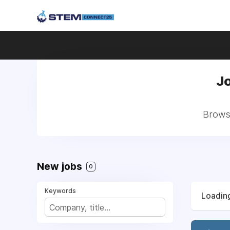
Jo
Browse
New jobs
0
Keywords
Loading