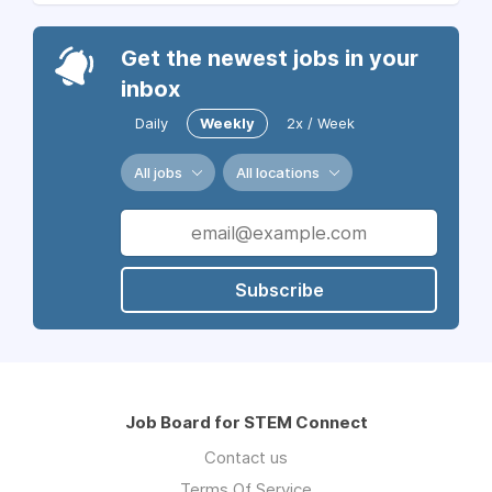
Get the newest jobs in your
inbox
Daily
Weekly
2x / Week
All jobs
All locations
Subscribe
Job Board for STEM Connect
Contact us
Terms Of Service