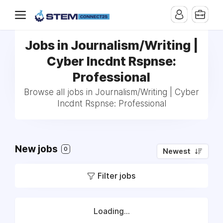
Jobs in Journalism/Writing |
Cyber Incdnt Rspnse:
Professional
Browse all jobs in Journalism/Writing | Cyber
Incdnt Rspnse: Professional
New jobs
0
Newest
Filter jobs
Loading...