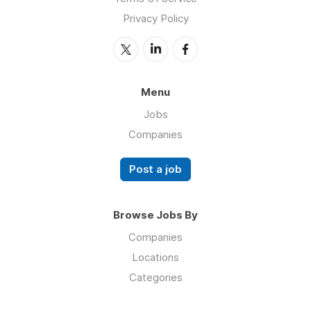
Privacy Policy
Menu
Jobs
Companies
Post a job
Browse Jobs By
Companies
Locations
Categories