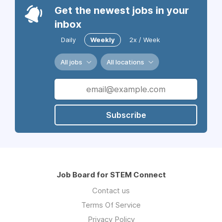
Get the newest jobs in your
inbox
Daily
Weekly
2x / Week
All jobs
All locations
Subscribe
Job Board for STEM Connect
Contact us
Terms Of Service
Privacy Policy