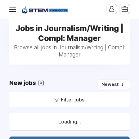
Jobs in Journalism/Writing |
Compl: Manager
Browse all jobs in Journalism/Writing | Compl:
Manager
New jobs
0
Newest
Filter jobs
Loading...