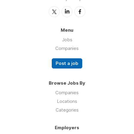
Menu
Jobs
Companies
Post a job
Browse Jobs By
Companies
Locations
Categories
Employers