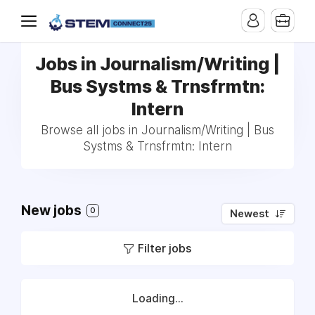
Jobs in Journalism/Writing |
Bus Systms & Trnsfrmtn:
Intern
Browse all jobs in Journalism/Writing | Bus
Systms & Trnsfrmtn: Intern
New jobs
0
Newest
Filter jobs
Loading...