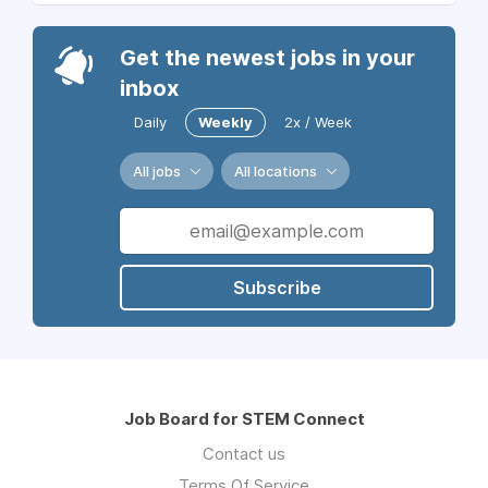
Get the newest jobs in your
inbox
Daily
Weekly
2x / Week
All jobs
All locations
Subscribe
Job Board for STEM Connect
Contact us
Terms Of Service