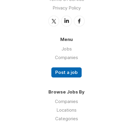
Privacy Policy
Menu
Jobs
Companies
Post a job
Browse Jobs By
Companies
Locations
Categories