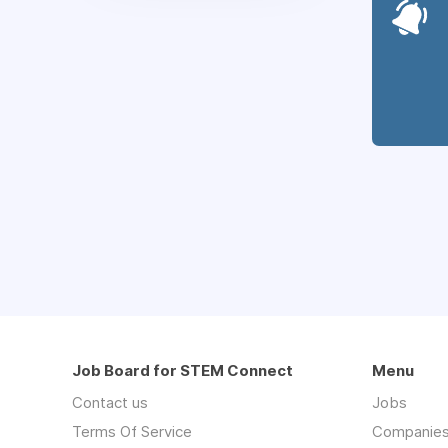
Job Board for STEM Connect
Menu
Contact us
Jobs
Terms Of Service
Companie