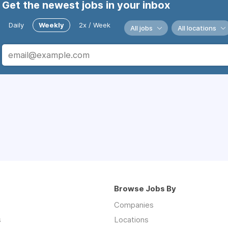
Get the newest jobs in your inbox
Daily
Weekly
2x / Week
All jobs
All locations
Browse Jobs By
Companies
s
Locations