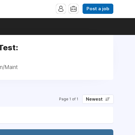
Post a job
Test:
tn/Maint
Newest
Page 1 of 1