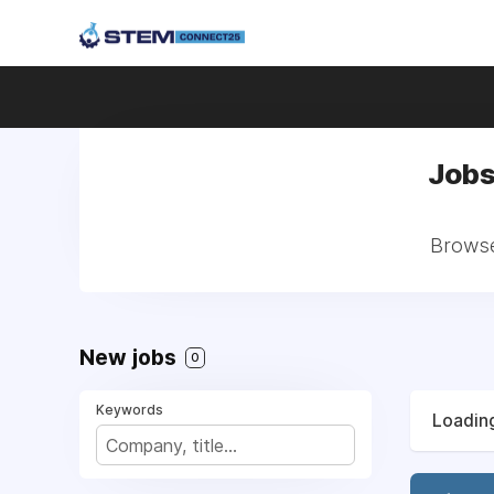
Jobs
Browse 
New jobs
0
Keywords
Loading