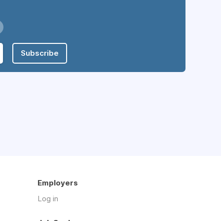
Subscribe
Employers
Log in