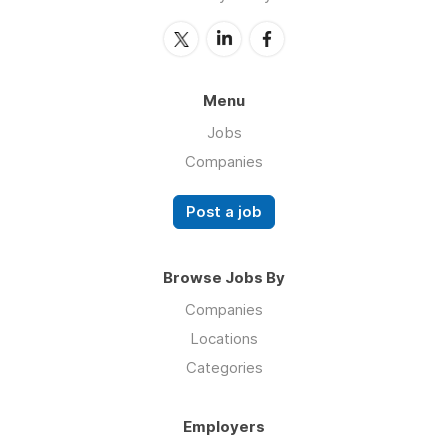
Menu
Jobs
Companies
Post a job
Browse Jobs By
Companies
Locations
Categories
Employers