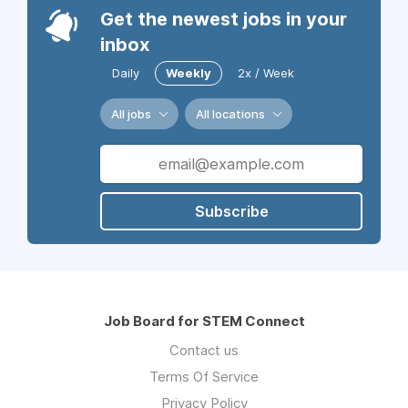
Get the newest jobs in your
inbox
Daily
Weekly
2x / Week
All jobs
All locations
Subscribe
Job Board for STEM Connect
Contact us
Terms Of Service
Privacy Policy