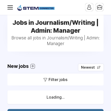
Jobs in Journalism/Writing |
Admin: Manager
Browse all jobs in Journalism/Writing | Admin:
Manager
New jobs
0
Newest
Filter jobs
Loading...