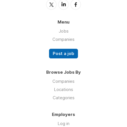
Menu
Jobs
Companies
Post a job
Browse Jobs By
Companies
Locations
Categories
Employers
Log in