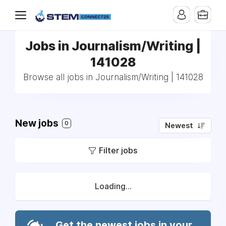
Jobs in Journalism/Writing |
141028
Browse all jobs in Journalism/Writing | 141028
New jobs
0
Newest
Filter jobs
Loading...
Get the newest jobs in your