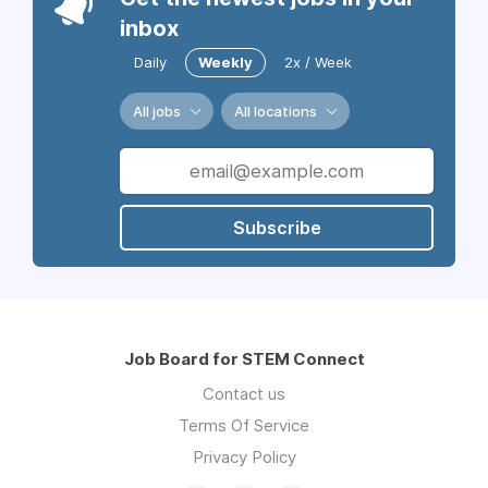
inbox
Daily
Weekly
2x / Week
All jobs
All locations
Subscribe
Job Board for STEM Connect
Contact us
Terms Of Service
Privacy Policy