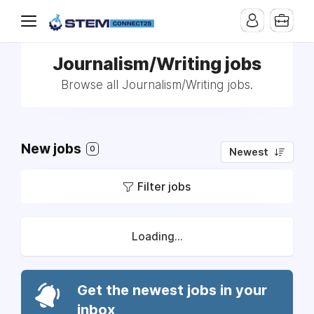
Journalism/Writing jobs
Browse all Journalism/Writing jobs.
New jobs
0
Newest
Filter jobs
Loading...
Get the newest jobs in your
inbox