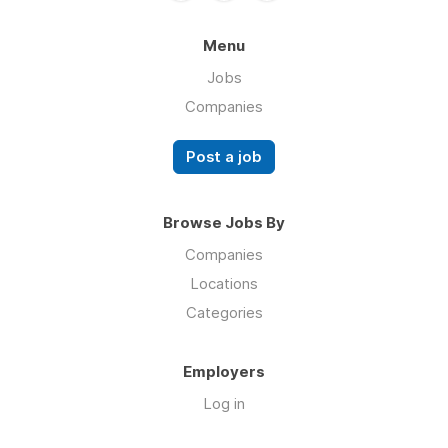
Menu
Jobs
Companies
Post a job
Browse Jobs By
Companies
Locations
Categories
Employers
Log in