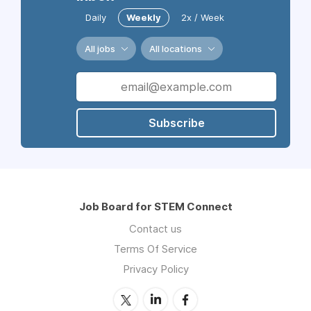
Daily
Weekly
2x / Week
All jobs
All locations
Subscribe
Job Board for STEM Connect
Contact us
Terms Of Service
Privacy Policy