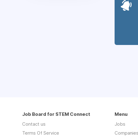
Job Board for STEM Connect
Menu
Contact us
Jobs
Terms Of Service
Companie