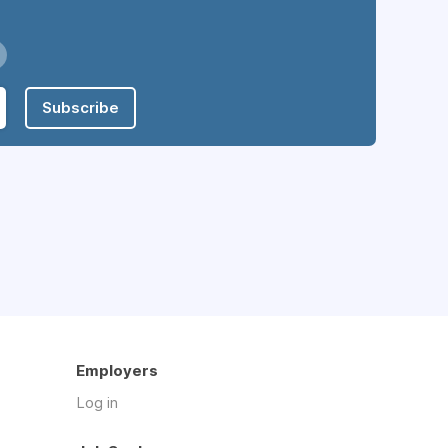
Subscribe
Employers
Log in