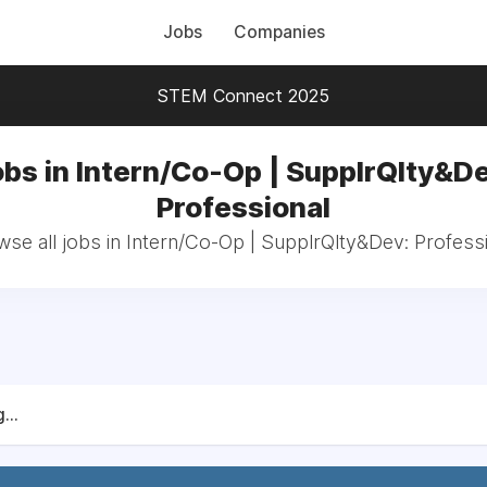
Jobs
Companies
STEM Connect 2025
bs in Intern/Co-Op | SupplrQlty&D
Professional
se all jobs in Intern/Co-Op | SupplrQlty&Dev: Profess
...