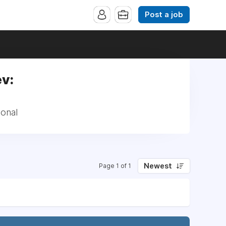
Post a job
ev:
ional
Newest
Page 1 of 1