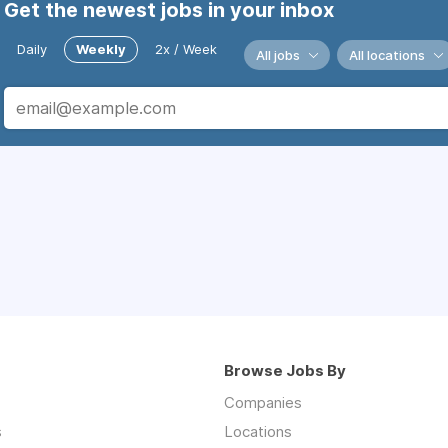
Get the newest jobs in your inbox
Daily
Weekly
2x / Week
All jobs
All locations
Browse Jobs By
Companies
s
Locations