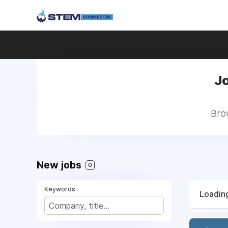
Jo
Brow
New jobs
0
Keywords
Loading