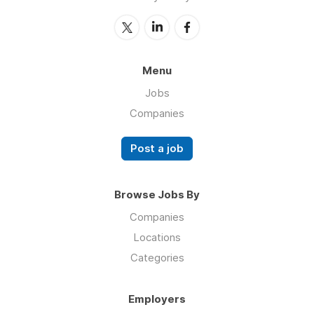
Menu
Jobs
Companies
Post a job
Browse Jobs By
Companies
Locations
Categories
Employers