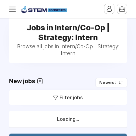
Jobs in Intern/Co-Op |
Strategy: Intern
Browse all jobs in Intern/Co-Op | Strategy:
Intern
New jobs
0
Newest
Filter jobs
Loading...