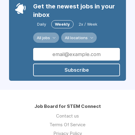
Get the newest jobs in your
inbox
Daily
Weekly
2x / Week
All jobs
All locations
Subscribe
Job Board for STEM Connect
Contact us
Terms Of Service
Privacy Policy