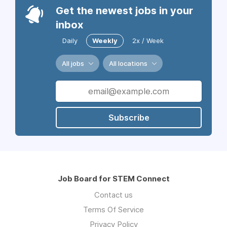
Get the newest jobs in your
inbox
Daily
Weekly
2x / Week
All jobs
All locations
Subscribe
Job Board for STEM Connect
Contact us
Terms Of Service
Privacy Policy