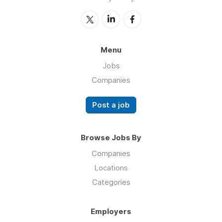
Menu
Jobs
Companies
Post a job
Browse Jobs By
Companies
Locations
Categories
Employers