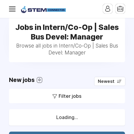
Jobs in Intern/Co-Op | Sales
Bus Devel: Manager
Browse all jobs in Intern/Co-Op | Sales Bus
Devel: Manager
New jobs
0
Newest
Filter jobs
Loading...