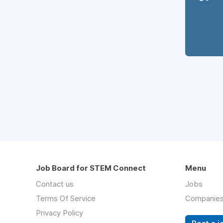
Job Board for STEM Connect
Menu
Contact us
Jobs
Terms Of Service
Companie
Privacy Policy