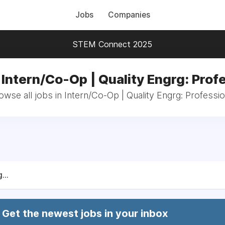
Jobs
Companies
STEM Connect 2025
 Intern/Co-Op | Quality Engrg: Prof
owse all jobs in Intern/Co-Op | Quality Engrg: Professio
...
Get the newest jobs in your inbox