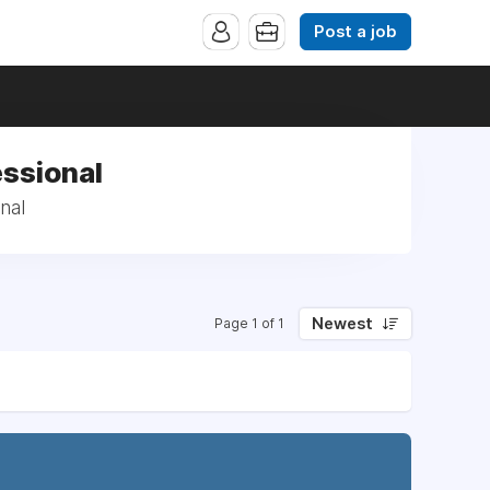
Post a job
essional
nal
Newest
Page 1 of 1