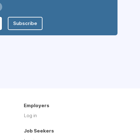
Subscribe
Employers
Log in
Job Seekers