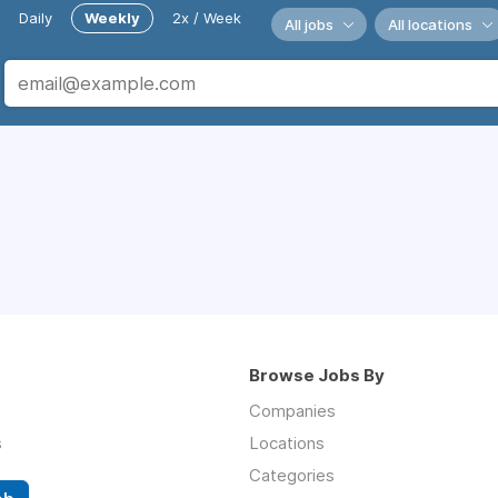
Daily
Weekly
2x / Week
All jobs
All locations
Browse Jobs By
Companies
s
Locations
Categories