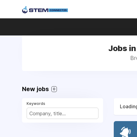
Jobs in
Br
New jobs
0
Keywords
Loading