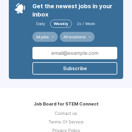
Get the newest jobs in your
inbox
Daily
Weekly
2x / Week
All jobs
All locations
Subscribe
Job Board for STEM Connect
Contact us
Terms Of Service
Privacy Policy