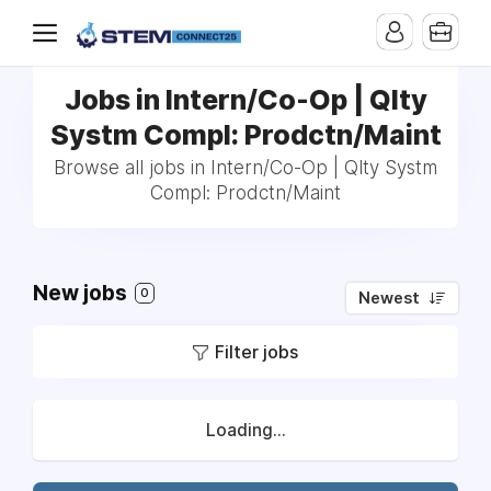
Jobs in Intern/Co-Op | Qlty
Systm Compl: Prodctn/Maint
Browse all jobs in Intern/Co-Op | Qlty Systm
Compl: Prodctn/Maint
New jobs
0
Newest
Filter jobs
Loading...