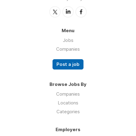
Menu
Jobs
Companies
Post a job
Browse Jobs By
Companies
Locations
Categories
Employers