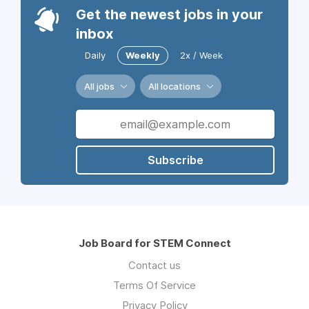
Get the newest jobs in your
inbox
Daily
Weekly
2x / Week
All jobs
All locations
Subscribe
Job Board for STEM Connect
Contact us
Terms Of Service
Privacy Policy