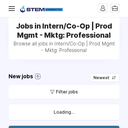
Jobs in Intern/Co-Op | Prod
Mgmt - Mktg: Professional
Browse all jobs in Intern/Co-Op | Prod Mgmt
- Mktg: Professional
New jobs
0
Newest
Filter jobs
Loading...