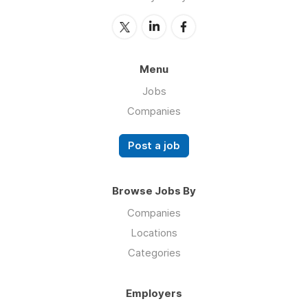
Menu
Jobs
Companies
Post a job
Browse Jobs By
Companies
Locations
Categories
Employers