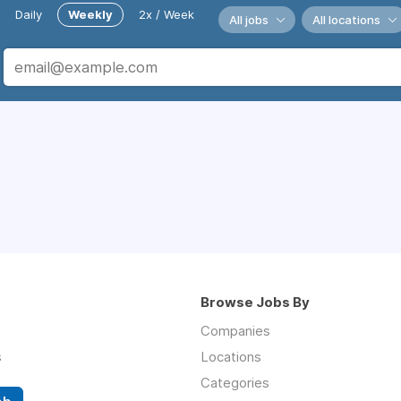
Daily
Weekly
2x / Week
All jobs
All locations
Browse Jobs By
Companies
s
Locations
Categories