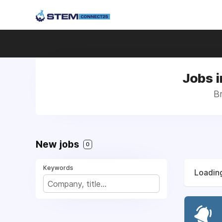
Jobs 
B
New jobs
0
Keywords
Loading