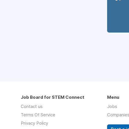
Job Board for STEM Connect
Menu
Contact us
Jobs
Terms Of Service
Companie
Privacy Policy