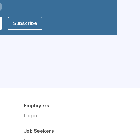
Subscribe
Employers
Log in
Job Seekers