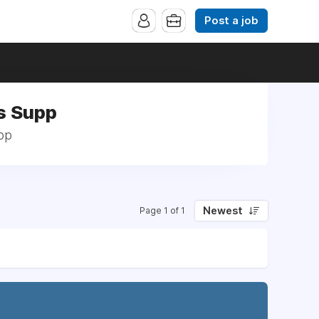
Post a job
s Supp
pp
Newest
Page 1 of 1