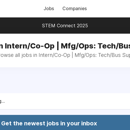
Jobs
Companies
STEM Connect 2025
in Intern/Co-Op | Mfg/Ops: Tech/Bu
rowse all jobs in Intern/Co-Op | Mfg/Ops: Tech/Bus Su
...
Get the newest jobs in your inbox