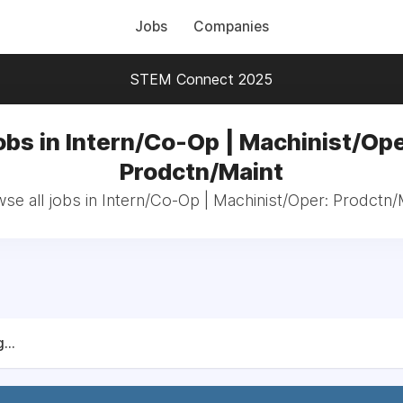
Jobs
Companies
STEM Connect 2025
obs in Intern/Co-Op | Machinist/Ope
Prodctn/Maint
se all jobs in Intern/Co-Op | Machinist/Oper: Prodctn/
...