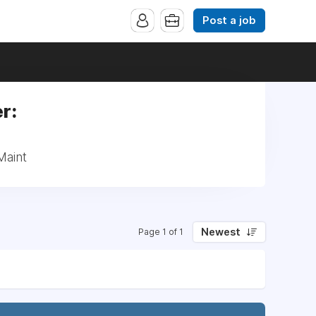
Post a job
r:
Maint
Newest
Page 1 of 1