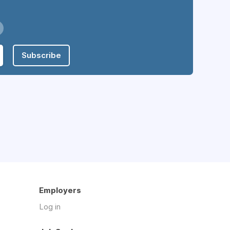
Subscribe
Employers
Log in