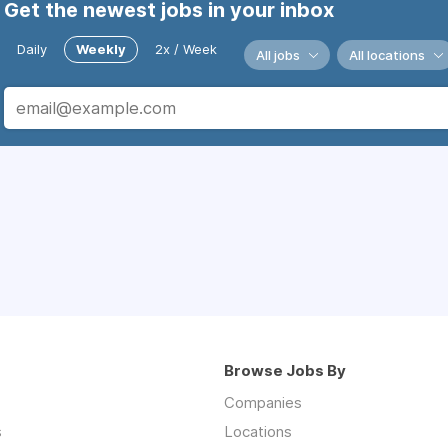
Get the newest jobs in your inbox
Daily
Weekly
2x / Week
All jobs
All locations
Browse Jobs By
Companies
s
Locations