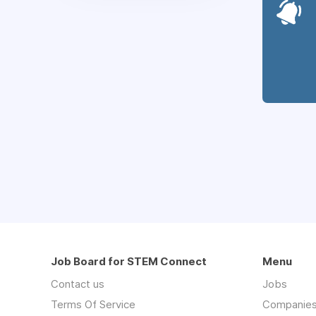
Job Board for STEM Connect
Menu
Contact us
Jobs
Terms Of Service
Companie