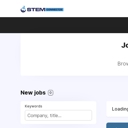
J
Brow
New jobs
0
Keywords
Loading