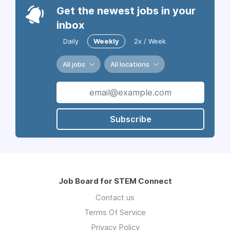
Get the newest jobs in your
inbox
Daily
Weekly
2x / Week
All jobs
All locations
Subscribe
Job Board for STEM Connect
Contact us
Terms Of Service
Privacy Policy