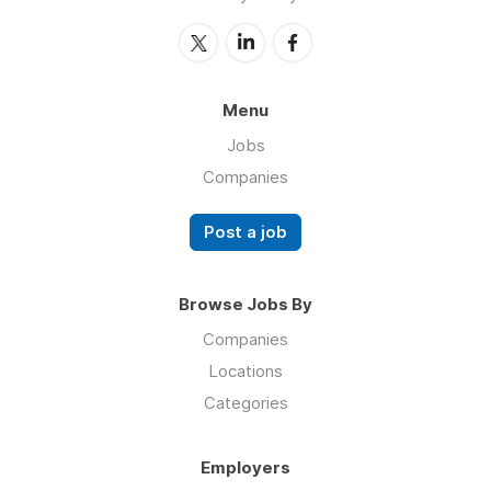
Menu
Jobs
Companies
Post a job
Browse Jobs By
Companies
Locations
Categories
Employers