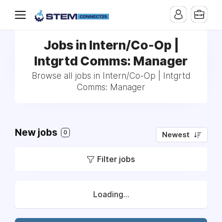
Jobs in Intern/Co-Op |
Intgrtd Comms: Manager
Browse all jobs in Intern/Co-Op | Intgrtd
Comms: Manager
New jobs
0
Newest
Filter jobs
Loading...