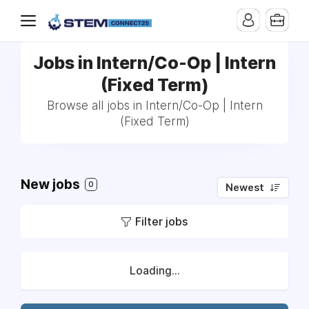
Jobs in Intern/Co-Op | Intern
(Fixed Term)
Browse all jobs in Intern/Co-Op | Intern
(Fixed Term)
New jobs
0
Newest
Filter jobs
Loading...