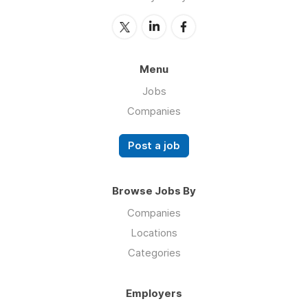
Menu
Jobs
Companies
Post a job
Browse Jobs By
Companies
Locations
Categories
Employers