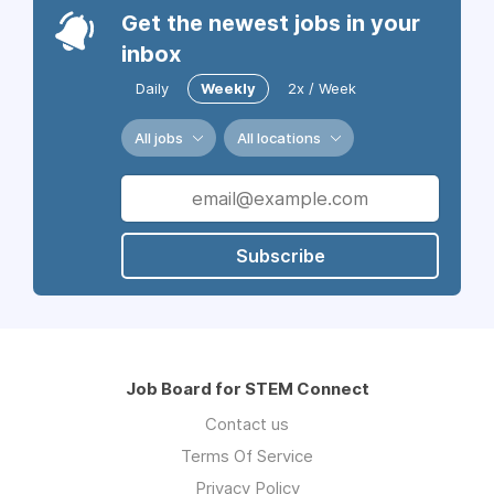
Get the newest jobs in your
inbox
Daily
Weekly
2x / Week
All jobs
All locations
Subscribe
Job Board for STEM Connect
Contact us
Terms Of Service
Privacy Policy