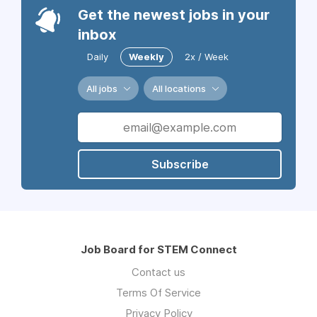
Get the newest jobs in your
inbox
Daily
Weekly
2x / Week
All jobs
All locations
Subscribe
Job Board for STEM Connect
Contact us
Terms Of Service
Privacy Policy