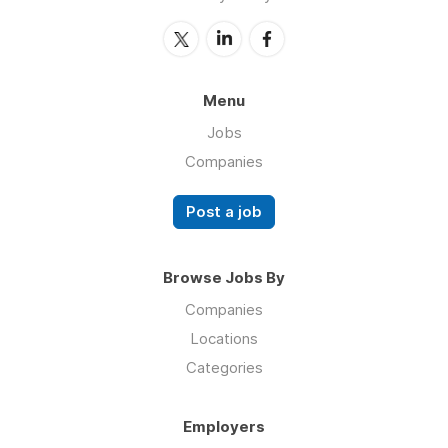
Menu
Jobs
Companies
Post a job
Browse Jobs By
Companies
Locations
Categories
Employers