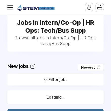
Jobs in Intern/Co-Op | HR
Ops: Tech/Bus Supp
Browse all jobs in Intern/Co-Op | HR Ops:
Tech/Bus Supp
New jobs
0
Newest
Filter jobs
Loading...