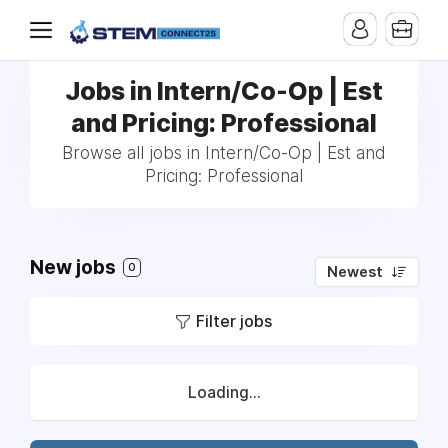
Jobs in Intern/Co-Op | Est
and Pricing: Professional
Browse all jobs in Intern/Co-Op | Est and
Pricing: Professional
New jobs
0
Newest
Filter jobs
Loading...