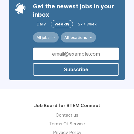
Get the newest jobs in your
inbox
Daily
Weekly
2x / Week
All jobs
All locations
Subscribe
Job Board for STEM Connect
Contact us
Terms Of Service
Privacy Policy