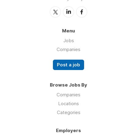
Menu
Jobs
Companies
Post a job
Browse Jobs By
Companies
Locations
Categories
Employers