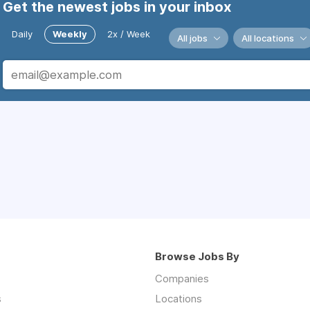
Get the newest jobs in your inbox
Daily
Weekly
2x / Week
All jobs
All locations
Browse Jobs By
Companies
s
Locations