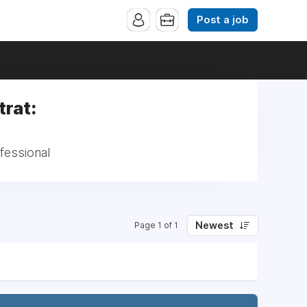
Post a job
trat:
fessional
Newest
Page 1 of 1