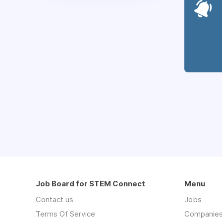
Job Board for STEM Connect
Menu
Contact us
Jobs
Terms Of Service
Companie