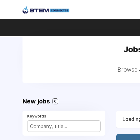
Jobs
Browse a
New jobs
0
Keywords
Loading