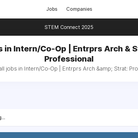
Jobs
Companies
STEM Connect 2025
 in Intern/Co-Op | Entrprs Arch & S
Professional
ll jobs in Intern/Co-Op | Entrprs Arch &amp; Strat: Pro
...