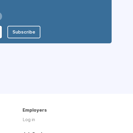
Subscribe
Employers
Log in