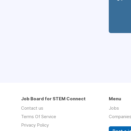
Job Board for STEM Connect
Menu
Contact us
Jobs
Terms Of Service
Companie
Privacy Policy