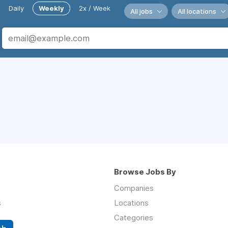
Daily
Weekly
2x / Week
All jobs
All locations
Browse Jobs By
Companies
s
Locations
Categories