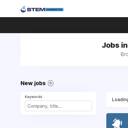
Jobs i
Bro
New jobs
0
Keywords
Loading