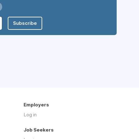
Subscribe
Employers
Log in
Job Seekers