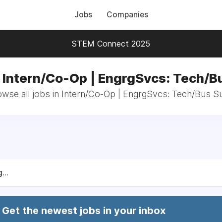
Jobs
Companies
STEM Connect 2025
n Intern/Co-Op | EngrgSvcs: Tech/B
wse all jobs in Intern/Co-Op | EngrgSvcs: Tech/Bus 
...
Get the newest jobs in your inbox