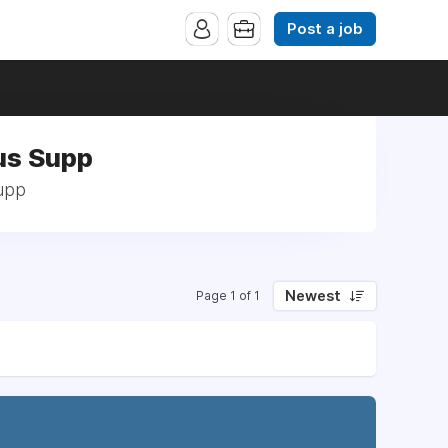
Post a job
us Supp
Supp
Newest
Page 1 of 1