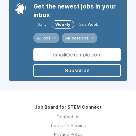
Get the newest jobs in your
inbox
Daily
Weekly
2x / Week
All jobs
All locations
Subscribe
Job Board for STEM Connect
Contact us
Terms Of Service
Privacy Policy