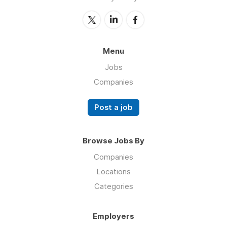
Menu
Jobs
Companies
Post a job
Browse Jobs By
Companies
Locations
Categories
Employers