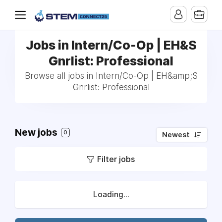
Jobs in Intern/Co-Op | EH&S
Gnrlist: Professional
Browse all jobs in Intern/Co-Op | EH&amp;S
Gnrlist: Professional
New jobs
0
Newest
Filter jobs
Loading...