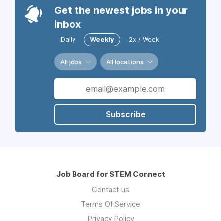
Get the newest jobs in your
inbox
Daily
Weekly
2x / Week
All jobs
All locations
Subscribe
Job Board for STEM Connect
Contact us
Terms Of Service
Privacy Policy