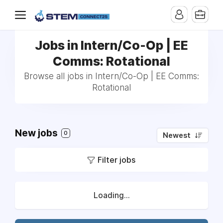
Jobs in Intern/Co-Op | EE
Comms: Rotational
Browse all jobs in Intern/Co-Op | EE Comms:
Rotational
New jobs
0
Newest
Filter jobs
Loading...