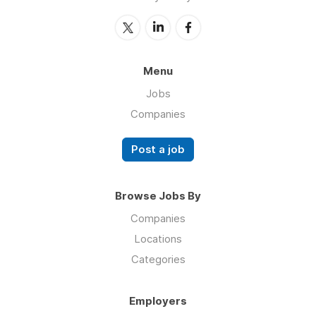
Menu
Jobs
Companies
Post a job
Browse Jobs By
Companies
Locations
Categories
Employers