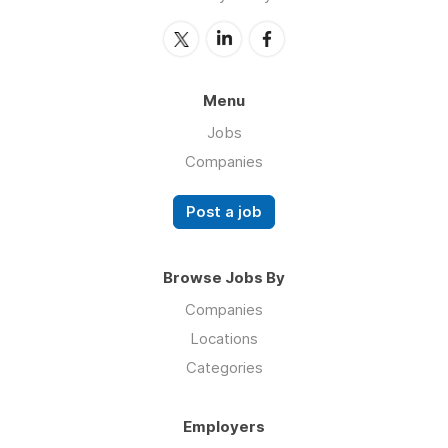
Menu
Jobs
Companies
Post a job
Browse Jobs By
Companies
Locations
Categories
Employers