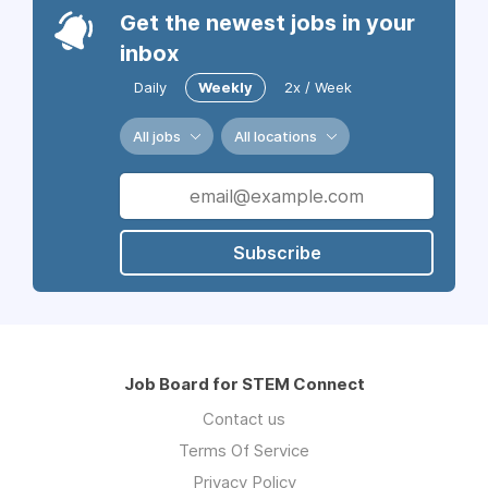
Get the newest jobs in your
inbox
Daily
Weekly
2x / Week
All jobs
All locations
Subscribe
Job Board for STEM Connect
Contact us
Terms Of Service
Privacy Policy