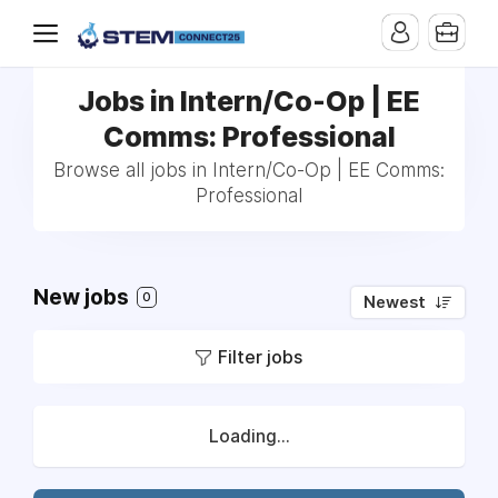
Jobs in Intern/Co-Op | EE
Comms: Professional
Browse all jobs in Intern/Co-Op | EE Comms:
Professional
New jobs
0
Newest
Filter jobs
Loading...