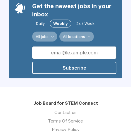
Get the newest jobs in your
inbox
Daily
Weekly
2x / Week
All jobs
All locations
Subscribe
Job Board for STEM Connect
Contact us
Terms Of Service
Privacy Policy