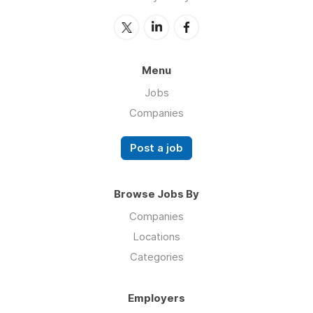
Menu
Jobs
Companies
Post a job
Browse Jobs By
Companies
Locations
Categories
Employers