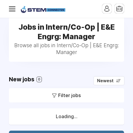
Jobs in Intern/Co-Op | E&E
Engrg: Manager
Browse all jobs in Intern/Co-Op | E&E Engrg:
Manager
New jobs
0
Newest
Filter jobs
Loading...