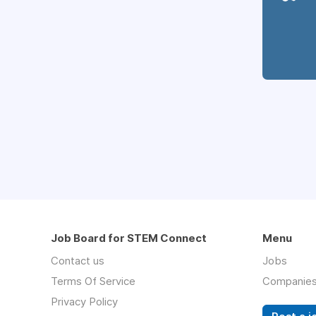
Job Board for STEM Connect
Menu
Contact us
Jobs
Terms Of Service
Companie
Privacy Policy