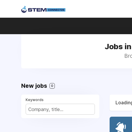
Jobs in
Bro
New jobs
0
Keywords
Loading