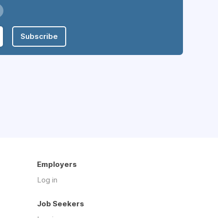
Subscribe
Employers
Log in
Job Seekers