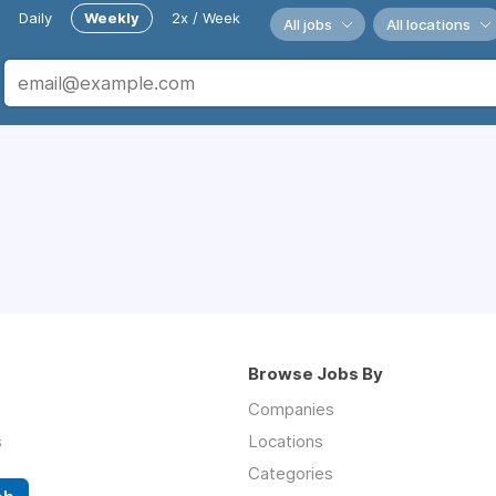
Daily
Weekly
2x / Week
All jobs
All locations
Browse Jobs By
Companies
s
Locations
Categories