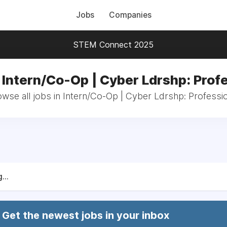
Jobs
Companies
STEM Connect 2025
 Intern/Co-Op | Cyber Ldrshp: Prof
wse all jobs in Intern/Co-Op | Cyber Ldrshp: Professi
...
Get the newest jobs in your inbox