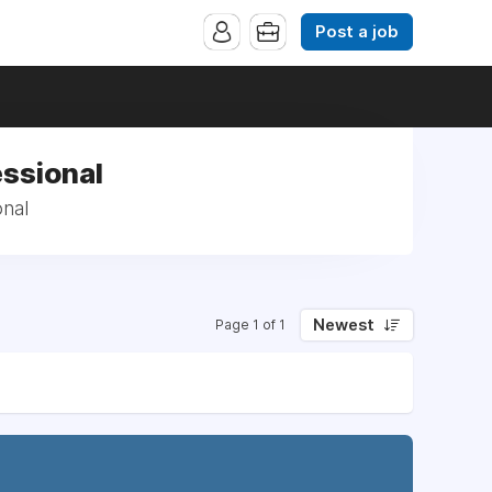
Post a job
essional
onal
Newest
Page 1 of 1